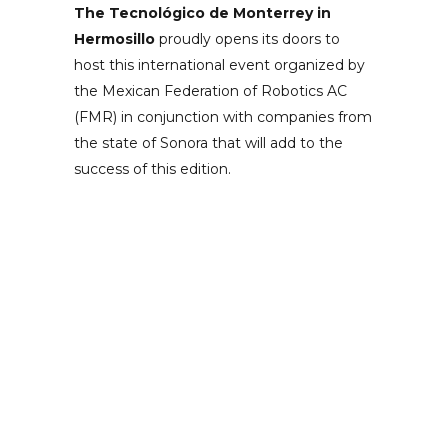
The Tecnológico de Monterrey in
Hermosillo
proudly opens its doors to
host this international event organized by
the Mexican Federation of Robotics AC
(FMR) in conjunction with companies from
the state of Sonora that will add to the
success of this edition.