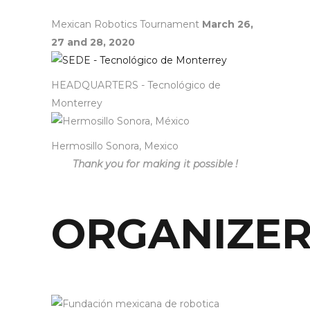
Mexican Robotics Tournament
March 26,
27 and 28, 2020
HEADQUARTERS - Tecnológico de
Monterrey
Hermosillo Sonora, Mexico
Thank you for making it possible !
ORGANIZE