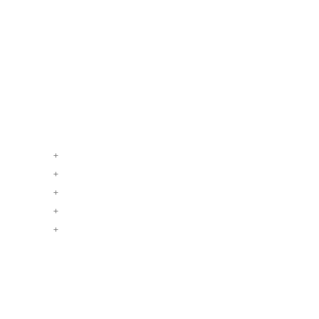
+
+
+
+
+