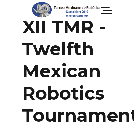
TOURNAMENT
XII TMR -
Twelfth
Mexican
Robotics
Tournamen