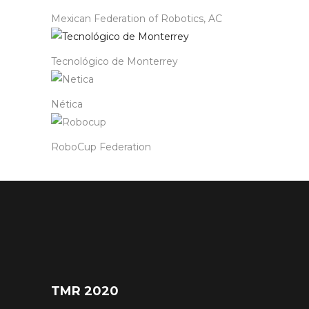
Mexican Federation of Robotics, AC
Tecnológico de Monterrey
Nética
RoboCup Federation
TMR 2020