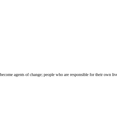
come agents of change; people who are responsible for their own lives, 