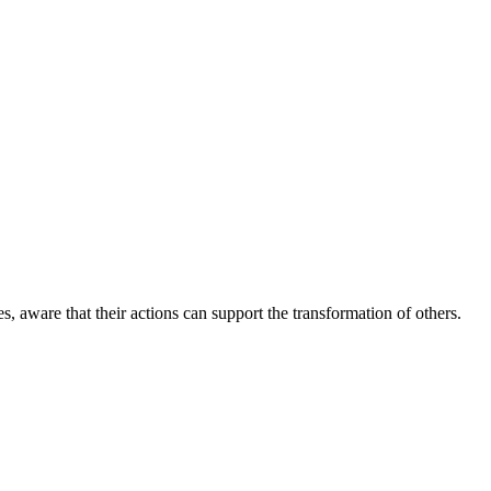
aware that their actions can support the transformation of others.