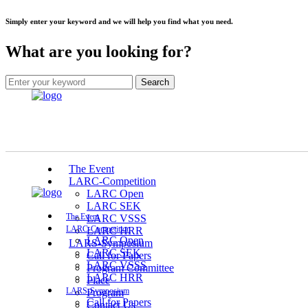
Simply enter your keyword and we will help you find what you need.
What are you looking for?
The Event
LARC-Competition
LARC Open
LARC SEK
The Event
LARC VSSS
LARC-Competition
LARC HRR
LARC Open
LARS-Symposium
LARC SEK
Call for Papers
LARC VSSS
Program Committee
LARC HRR
Place
LARS-Symposium
Program
Call for Papers
Contact Us