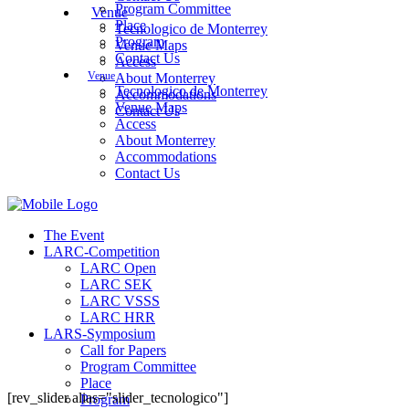
Program Committee
Venue
Place
Tecnologico de Monterrey
Program
Venue Maps
Contact Us
Access
Venue
About Monterrey
Tecnologico de Monterrey
Accommodations
Venue Maps
Contact Us
Access
About Monterrey
Accommodations
Contact Us
The Event
LARC-Competition
LARC Open
LARC SEK
LARC VSSS
LARC HRR
LARS-Symposium
Call for Papers
Program Committee
Place
[rev_slider alias="slider_tecnologico"]
Program