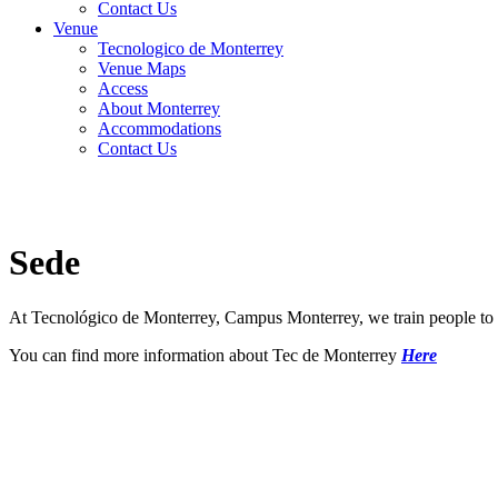
Contact Us
Venue
Tecnologico de Monterrey
Venue Maps
Access
About Monterrey
Accommodations
Contact Us
Sede
At Tecnológico de Monterrey, Campus Monterrey, we train people to be
You can find more information about Tec de Monterrey
Here